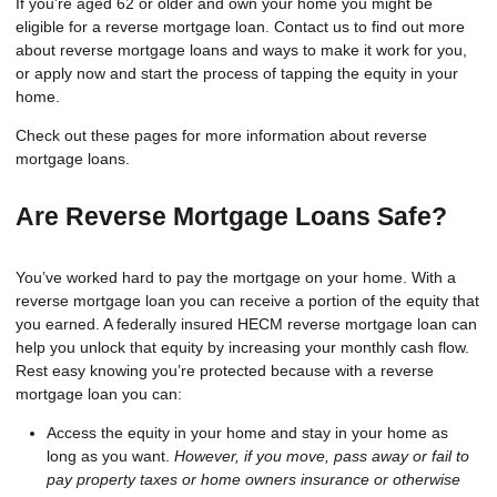
If you’re aged 62 or older and own your home you might be
eligible for a reverse mortgage loan. Contact us to find out more
about reverse mortgage loans and ways to make it work for you,
or apply now and start the process of tapping the equity in your
home.
Check out these pages for more information about reverse
mortgage loans.
Are Reverse Mortgage Loans Safe?
You’ve worked hard to pay the mortgage on your home. With a
reverse mortgage loan you can receive a portion of the equity that
you earned. A federally insured HECM reverse mortgage loan can
help you unlock that equity by increasing your monthly cash flow.
Rest easy knowing you’re protected because with a reverse
mortgage loan you can:
Access the equity in your home and stay in your home as
long as you want.
However, if you move, pass away or fail to
pay property taxes or home owners insurance or otherwise