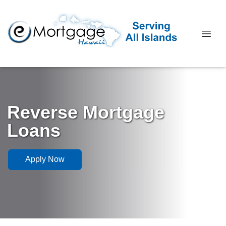
Reverse Mortgage
Loans
Apply Now