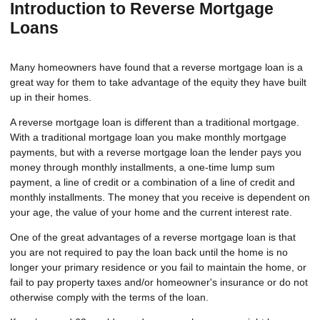
Introduction to Reverse Mortgage
Loans
Many homeowners have found that a reverse mortgage loan is a
great way for them to take advantage of the equity they have built
up in their homes.
A reverse mortgage loan is different than a traditional mortgage.
With a traditional mortgage loan you make monthly mortgage
payments, but with a reverse mortgage loan the lender pays you
money through monthly installments, a one-time lump sum
payment, a line of credit or a combination of a line of credit and
monthly installments. The money that you receive is dependent on
your age, the value of your home and the current interest rate.
One of the great advantages of a reverse mortgage loan is that
you are not required to pay the loan back until the home is no
longer your primary residence or you fail to maintain the home, or
fail to pay property taxes and/or homeowner's insurance or do not
otherwise comply with the terms of the loan.