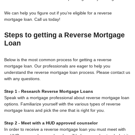
We can help you figure out if you’re eligible for a reverse
mortgage loan. Call us today!
Steps to getting a Reverse Mortgage
Loan
Below is the most common process for getting a reverse
mortgage loan. Our professionals are eager to help you
understand the reverse mortgage loan process. Please contact us
with any questions.
Step 1 - Research Reverse Mortgage Loans
Speak with a mortgage professional about reverse mortgage loan
options. Familiarize yourself with the various types of reverse
mortgage loans and pick the one that is right for you.
Step 2 - Meet with a HUD approved counselor
In order to receive a reverse mortgage loan you must meet with