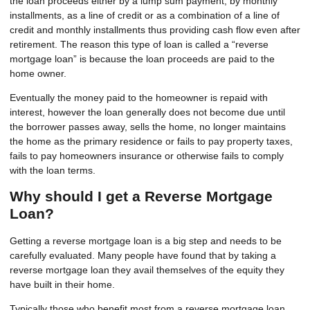
the loan proceeds either by a lump sum payment, by monthly
installments, as a line of credit or as a combination of a line of
credit and monthly installments thus providing cash flow even after
retirement. The reason this type of loan is called a “reverse
mortgage loan” is because the loan proceeds are paid to the
home owner.
Eventually the money paid to the homeowner is repaid with
interest, however the loan generally does not become due until
the borrower passes away, sells the home, no longer maintains
the home as the primary residence or fails to pay property taxes,
fails to pay homeowners insurance or otherwise fails to comply
with the loan terms.
Why should I get a Reverse Mortgage
Loan?
Getting a reverse mortgage loan is a big step and needs to be
carefully evaluated. Many people have found that by taking a
reverse mortgage loan they avail themselves of the equity they
have built in their home.
Typically those who benefit most from a reverse mortgage loan