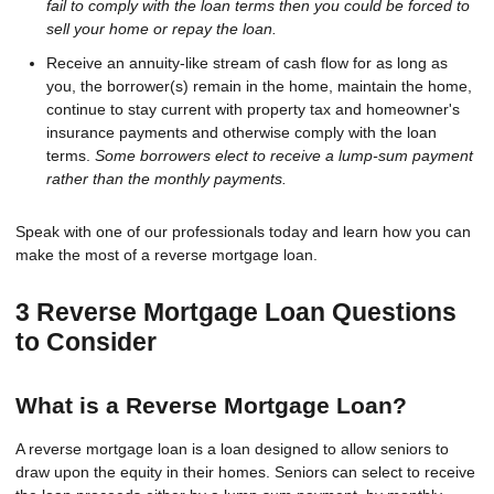
fail to comply with the loan terms then you could be forced to
sell your home or repay the loan.
Receive an annuity-like stream of cash flow for as long as
you, the borrower(s) remain in the home, maintain the home,
continue to stay current with property tax and homeowner's
insurance payments and otherwise comply with the loan
terms.
Some borrowers elect to receive a lump-sum payment
rather than the monthly payments.
Speak with one of our professionals today and learn how you can
make the most of a reverse mortgage loan.
3 Reverse Mortgage Loan Questions
to Consider
What is a Reverse Mortgage Loan?
A reverse mortgage loan is a loan designed to allow seniors to
draw upon the equity in their homes. Seniors can select to receive