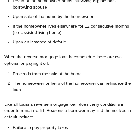
Death of the homeowner or last surviving eligible non-
borrowing spouse
Upon sale of the home by the homeowner
If the homeowner lives elsewhere for 12 consecutive months
(i.e. assisted living home)
Upon an instance of default.
When the reverse mortgage loan becomes due there are two
options for paying it off.
Proceeds from the sale of the home
The homeowner or heirs of the homeowner can refinance the
loan
Like all loans a reverse mortgage loan does carry conditions in
order to remain valid. Reasons a borrower may find themselves in
default include:
Failure to pay property taxes