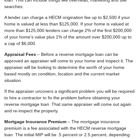
loan. This can include things like overhead, marketing and title
searches.
A lender can charge a HECM origination fee up to $2,500 if your
home is valued at less than $125,000. If your home is valued at
more than $125,000 lenders can charge 2% of the first $200,000
of your home's value plus 1% of the amount over $200,000 up to
a cap of $6,000.
Appraisal Fees
– Before a reverse mortgage loan can be
approved an appraiser will come to your home and inspect it. The
appraiser will be looking to determine the worth of your home
based mostly on condition, location and the current market
situation.
If the appraiser uncovers a significant problem you will be required
to hire a contractor to fix the problem before obtaining your
reverse mortgage loan. That same appraiser will come out again
and re-inspect the property.
Mortgage Insurance Premium
– The mortgage insurance
premium is a fee associated with the HECM reverse mortgage
loan. The initial MIP will be .5 percent or 2.5 percent, depending