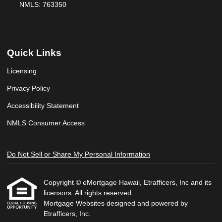
NMLS: 763350
Quick Links
Licensing
Privacy Policy
Accessibility Statement
NMLS Consumer Access
Do Not Sell or Share My Personal Information
Copyright © eMortgage Hawaii, Etrafficers, Inc and its
licensors. All rights reserved.
Mortgage Websites
designed and powered by
Etrafficers, Inc.