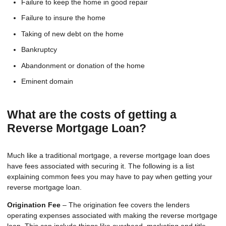
Failure to keep the home in good repair
Failure to insure the home
Taking of new debt on the home
Bankruptcy
Abandonment or donation of the home
Eminent domain
What are the costs of getting a
Reverse Mortgage Loan?
Much like a traditional mortgage, a reverse mortgage loan does
have fees associated with securing it. The following is a list
explaining common fees you may have to pay when getting your
reverse mortgage loan.
Origination Fee
– The origination fee covers the lenders
operating expenses associated with making the reverse mortgage