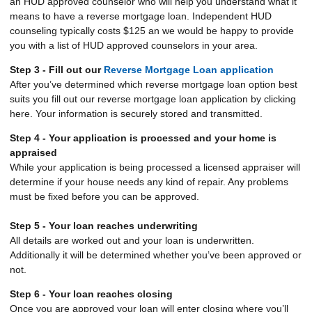
an HUD approved counselor who will help you understand what it
means to have a reverse mortgage loan. Independent HUD
counseling typically costs $125 an we would be happy to provide
you with a list of HUD approved counselors in your area.
Step 3 - Fill out our
Reverse Mortgage Loan application
After you’ve determined which reverse mortgage loan option best
suits you fill out our reverse mortgage loan application by clicking
here. Your information is securely stored and transmitted.
Step 4 - Your application is processed and your home is
appraised
While your application is being processed a licensed appraiser will
determine if your house needs any kind of repair. Any problems
must be fixed before you can be approved.
Step 5 - Your loan reaches underwriting
All details are worked out and your loan is underwritten.
Additionally it will be determined whether you’ve been approved or
not.
Step 6 - Your loan reaches closing
Once you are approved your loan will enter closing where you’ll