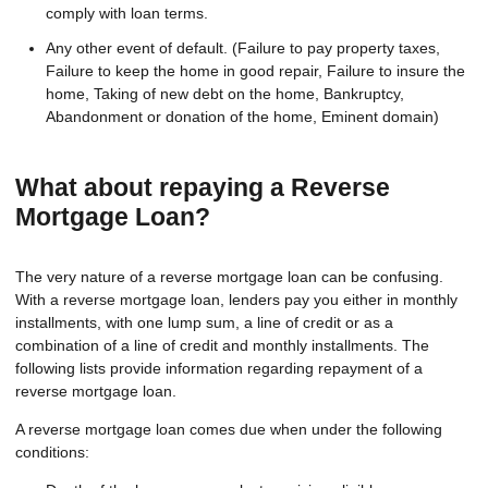
comply with loan terms.
Any other event of default. (Failure to pay property taxes,
Failure to keep the home in good repair, Failure to insure the
home, Taking of new debt on the home, Bankruptcy,
Abandonment or donation of the home, Eminent domain)
What about repaying a Reverse
Mortgage Loan?
The very nature of a reverse mortgage loan can be confusing.
With a reverse mortgage loan, lenders pay you either in monthly
installments, with one lump sum, a line of credit or as a
combination of a line of credit and monthly installments. The
following lists provide information regarding repayment of a
reverse mortgage loan.
A reverse mortgage loan comes due when under the following
conditions: