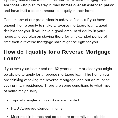
are those who plan to stay in their homes over an extended period
and have built a decent amount of equity in their homes.
Contact one of our professionals today to find out if you have
enough home equity to make a reverse mortgage loan a good
decision for you. If you have a good amount of equity in your
home and you plan on staying there for an extended period of
time then a reverse mortgage loan might be right for you.
How do I qualify for a Reverse Mortgage
Loan?
If you own your home and are 62 years of age or older you might
be eligible to apply for a reverse mortgage loan. The home you
are thinking of taking the reverse mortgage loan out on must be
your primary residence. There are some conditions to what type
of home may qualify.
Typically single-family units are accepted
HUD-Approved Condominiums
Most mobile homes and co-ops are generally not eligible