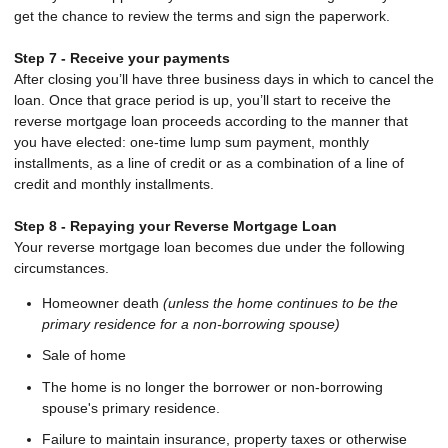
get the chance to review the terms and sign the paperwork.
Step 7 - Receive your payments
After closing you’ll have three business days in which to cancel the
loan. Once that grace period is up, you’ll start to receive the
reverse mortgage loan proceeds according to the manner that
you have elected: one-time lump sum payment, monthly
installments, as a line of credit or as a combination of a line of
credit and monthly installments.
Step 8 - Repaying your Reverse Mortgage Loan
Your reverse mortgage loan becomes due under the following
circumstances.
Homeowner death
(unless the home continues to be the
primary residence for a non-borrowing spouse)
Sale of home
The home is no longer the borrower or non-borrowing
spouse's primary residence.
Failure to maintain insurance, property taxes or otherwise