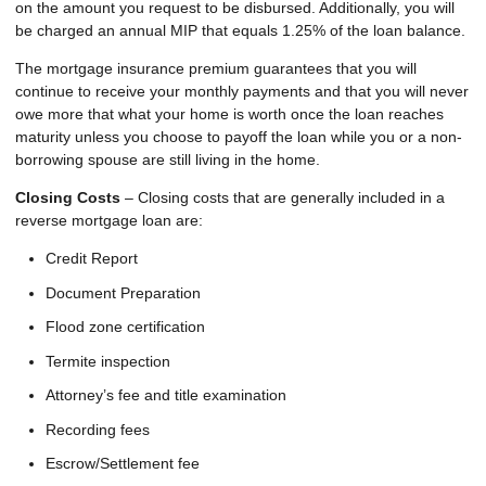
on the amount you request to be disbursed. Additionally, you will
be charged an annual MIP that equals 1.25% of the loan balance.
The mortgage insurance premium guarantees that you will
continue to receive your monthly payments and that you will never
owe more that what your home is worth once the loan reaches
maturity unless you choose to payoff the loan while you or a non-
borrowing spouse are still living in the home.
Closing Costs
– Closing costs that are generally included in a
reverse mortgage loan are:
Credit Report
Document Preparation
Flood zone certification
Termite inspection
Attorney’s fee and title examination
Recording fees
Escrow/Settlement fee