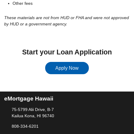
Other fees
These materials are not from HUD or FHA and were not approved
by HUD or a government agency.
Start your Loan Application
Apply Now
eMortgage Hawaii
75-5799 Alii Drive, B-7
Kailua Kona, HI 96740
808-334-6201