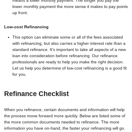
means a lower monthly payment. The longer you pay the
lower monthly payment the more sense it makes to pay points
up front.
Low-cost Refinancing
This option can eliminate some or all of the fees associated
with refinancing, but also carries a higher interest rate than a
standard refinance. It's important to take all aspects of a new
loan into consideration before refinancing. Our refinance
professionals are ready to help you make the right decision.
Let us help you determine of low-cost refinancing is a good fit
for you.
Refinance Checklist
When you refinance, certain documents and information will help
the process move forward more quickly. Below are listed some of
the more common documents needed to refinance. The more
information you have on-hand, the faster your refinancing will go.