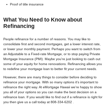
Proof of title insurance
What You Need to Know about
Refinancing
People refinance for a number of reasons. You may like to
consolidate first and second mortgages, get a lower interest rate,
or lower your monthly payment. Perhaps you want to switch from
an Adjustable to a Fixed-rate Mortgage, or to stop paying Private
Mortgage Insurance (PMI). Maybe you're just looking to cash out
some of your equity for home renovations. Refinancing allows you
to redefine your mortgage loan to better fit your current needs.
However, there are many things to consider before deciding to
refinance your mortgage. With so many options it's important to
refinance the right way. At eMortgage Hawaii we’re happy to show
you all of your options so you can make the best decision on a
refinance loan. If you would like to find out if a refinance is right for
you then give us a call today at 808-334-6202 .