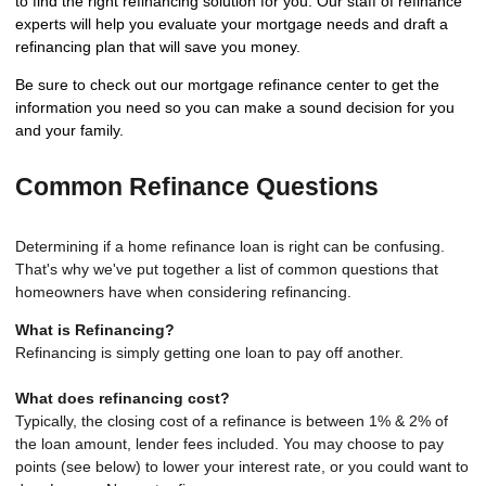
to find the right refinancing solution for you. Our staff of refinance
experts will help you evaluate your mortgage needs and draft a
refinancing plan that will save you money.
Be sure to check out our mortgage refinance center to get the
information you need so you can make a sound decision for you
and your family.
Common Refinance Questions
Determining if a home refinance loan is right can be confusing.
That's why we've put together a list of common questions that
homeowners have when considering refinancing.
What is Refinancing?
Refinancing is simply getting one loan to pay off another.
What does refinancing cost?
Typically, the closing cost of a refinance is between 1% & 2% of
the loan amount, lender fees included. You may choose to pay
points (see below) to lower your interest rate, or you could want to