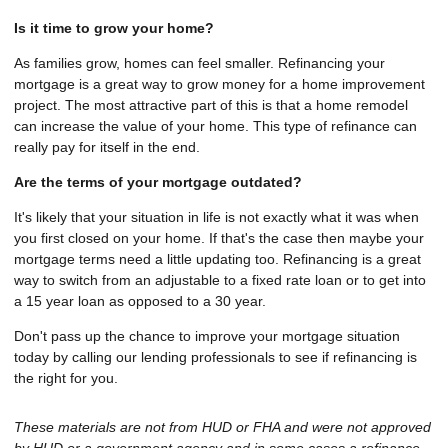
Is it time to grow your home?
As families grow, homes can feel smaller. Refinancing your
mortgage is a great way to grow money for a home improvement
project. The most attractive part of this is that a home remodel
can increase the value of your home. This type of refinance can
really pay for itself in the end.
Are the terms of your mortgage outdated?
It's likely that your situation in life is not exactly what it was when
you first closed on your home. If that's the case then maybe your
mortgage terms need a little updating too. Refinancing is a great
way to switch from an adjustable to a fixed rate loan or to get into
a 15 year loan as opposed to a 30 year.
Don't pass up the chance to improve your mortgage situation
today by calling our lending professionals to see if refinancing is
the right for you.
These materials are not from HUD or FHA and were not approved