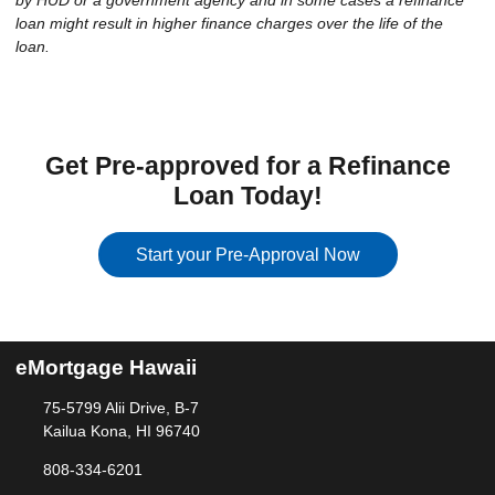
by HUD or a government agency and in some cases a refinance
loan might result in higher finance charges over the life of the
loan.
Get Pre-approved for a Refinance
Loan Today!
Start your Pre-Approval Now
eMortgage Hawaii
75-5799 Alii Drive, B-7
Kailua Kona, HI 96740
808-334-6201