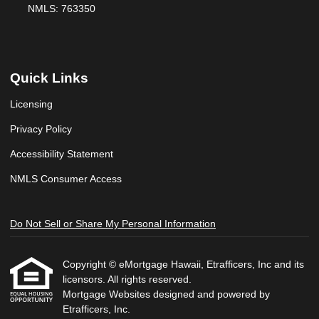
NMLS: 763350
Quick Links
Licensing
Privacy Policy
Accessibility Statement
NMLS Consumer Access
Do Not Sell or Share My Personal Information
Copyright © eMortgage Hawaii, Etrafficers, Inc and its
licensors. All rights reserved.
Mortgage Websites
designed and powered by
Etrafficers, Inc.