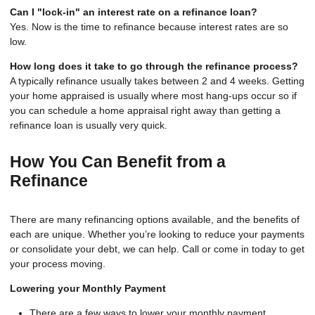
Can I "lock-in" an interest rate on a refinance loan?
Yes. Now is the time to refinance because interest rates are so
low.
How long does it take to go through the refinance process?
A typically refinance usually takes between 2 and 4 weeks. Getting
your home appraised is usually where most hang-ups occur so if
you can schedule a home appraisal right away than getting a
refinance loan is usually very quick.
How You Can Benefit from a
Refinance
There are many refinancing options available, and the benefits of
each are unique. Whether you’re looking to reduce your payments
or consolidate your debt, we can help. Call or come in today to get
your process moving.
Lowering your Monthly Payment
There are a few ways to lower your monthly payment,