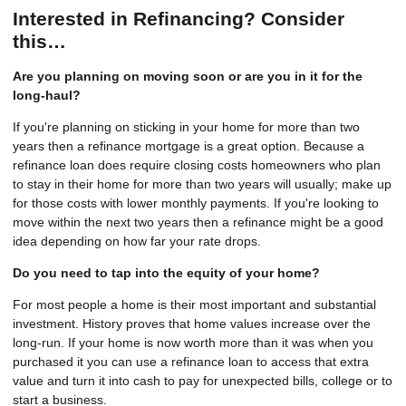
Interested in Refinancing? Consider
this…
Are you planning on moving soon or are you in it for the
long-haul?
If you're planning on sticking in your home for more than two
years then a refinance mortgage is a great option. Because a
refinance loan does require closing costs homeowners who plan
to stay in their home for more than two years will usually; make up
for those costs with lower monthly payments. If you're looking to
move within the next two years then a refinance might be a good
idea depending on how far your rate drops.
Do you need to tap into the equity of your home?
For most people a home is their most important and substantial
investment. History proves that home values increase over the
long-run. If your home is now worth more than it was when you
purchased it you can use a refinance loan to access that extra
value and turn it into cash to pay for unexpected bills, college or to
start a business.