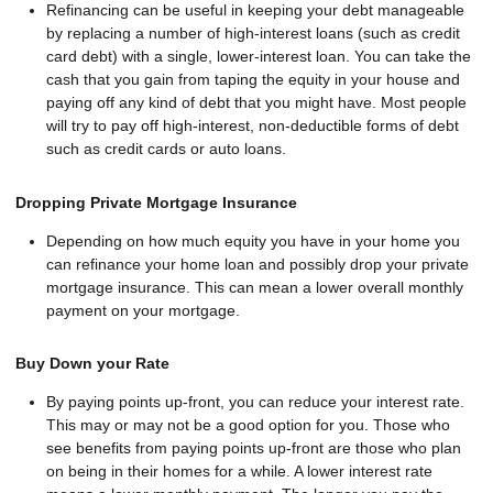
Refinancing can be useful in keeping your debt manageable
by replacing a number of high-interest loans (such as credit
card debt) with a single, lower-interest loan. You can take the
cash that you gain from taping the equity in your house and
paying off any kind of debt that you might have. Most people
will try to pay off high-interest, non-deductible forms of debt
such as credit cards or auto loans.
Dropping Private Mortgage Insurance
Depending on how much equity you have in your home you
can refinance your home loan and possibly drop your private
mortgage insurance. This can mean a lower overall monthly
payment on your mortgage.
Buy Down your Rate
By paying points up-front, you can reduce your interest rate.
This may or may not be a good option for you. Those who
see benefits from paying points up-front are those who plan
on being in their homes for a while. A lower interest rate