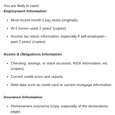
You are likely to need:
Employment Information
Most recent month’s pay stubs (originals)
W-2 forms—past 2 years’ (copies)
Income tax return information, especially if self-employed—
past 2 years’ (copies)
Assets & Obligations Information
Checking, savings, or stock accounts; 401K information; etc.
(copies)
Current credit score and reports
Debt data such as credit card or current mortgage information
Insurance Information
Homeowners insurance (copy, especially of the declarations
page)