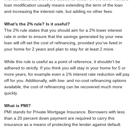
loan modification usually means extending the term of the loan
and increasing the interest rate, but adding no other fees.
What’s the 2% rule? Is it useful?
The 2% rule states that you should aim for a 2% lower interest
rate in order to ensure that the savings generated by your new
loan will off-set the cost of refinancing, provided you’ve lived in
your home for 2 years and plan to stay for at least 2 more.
While this rule is useful as a point of reference, it shouldn’t be
adhered to strictly. If you think you will stay in your home for 5 or
more years, for example even a 1% interest rate reduction will pay
off for you. Additionally, with low- and no-cost refinancing options
available, the cost of refinancing can be recovered much more
quickly.
What is PMI?
PMI stands for Private Mortgage Insurance. Borrowers with less
than a 20 percent down payment are required to carry this
insurance as a means of protecting the lender against default.