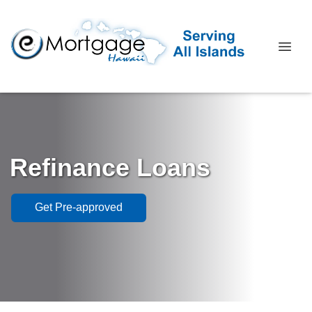
Refinance Loans
Get Pre-approved