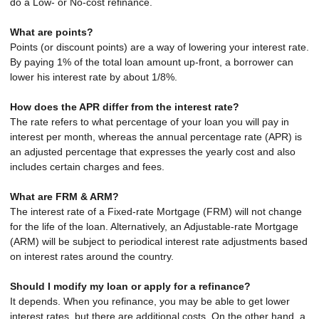
do a Low- or No-cost refinance.
What are points?
Points (or discount points) are a way of lowering your interest rate.
By paying 1% of the total loan amount up-front, a borrower can
lower his interest rate by about 1/8%.
How does the APR differ from the interest rate?
The rate refers to what percentage of your loan you will pay in
interest per month, whereas the annual percentage rate (APR) is
an adjusted percentage that expresses the yearly cost and also
includes certain charges and fees.
What are FRM & ARM?
The interest rate of a Fixed-rate Mortgage (FRM) will not change
for the life of the loan. Alternatively, an Adjustable-rate Mortgage
(ARM) will be subject to periodical interest rate adjustments based
on interest rates around the country.
Should I modify my loan or apply for a refinance?
It depends. When you refinance, you may be able to get lower
interest rates, but there are additional costs. On the other hand, a