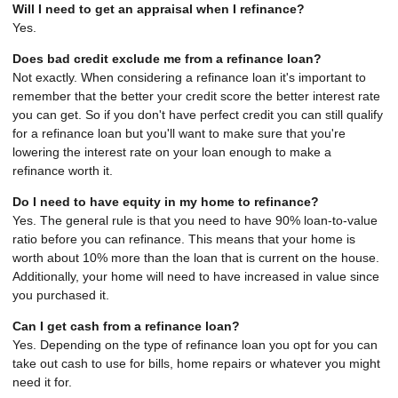
Will I need to get an appraisal when I refinance?
Yes.
Does bad credit exclude me from a refinance loan?
Not exactly. When considering a refinance loan it's important to
remember that the better your credit score the better interest rate
you can get. So if you don't have perfect credit you can still qualify
for a refinance loan but you'll want to make sure that you're
lowering the interest rate on your loan enough to make a
refinance worth it.
Do I need to have equity in my home to refinance?
Yes. The general rule is that you need to have 90% loan-to-value
ratio before you can refinance. This means that your home is
worth about 10% more than the loan that is current on the house.
Additionally, your home will need to have increased in value since
you purchased it.
Can I get cash from a refinance loan?
Yes. Depending on the type of refinance loan you opt for you can
take out cash to use for bills, home repairs or whatever you might
need it for.