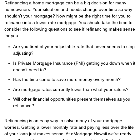
Refinancing a home mortgage can be a big decision for many
homeowners. Your situation and needs change over time so why
shouldn’t your mortgage? Now might be the right time for you to
refinance into a lower rate mortgage. You should take the time to
consider the following questions to see if refinancing makes sense
for you.
Are you tired of your adjustable-rate that never seems to stop
adjusting?
Is Private Mortgage Insurance (PMI) getting you down when it
doesn’t need to?
Has the time come to save more money every month?
Are mortgage rates currently lower than what your rate is?
Will other financial opportunities present themselves as you
refinance?
Refinancing is an easy way to solve many of your mortgage
worries. Getting a lower monthly rate and paying less over the life
of your loan just makes sense. At eMortgage Hawaii we’re ready