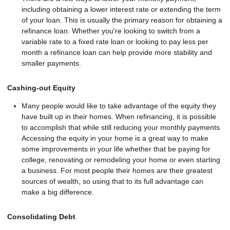
including obtaining a lower interest rate or extending the term
of your loan. This is usually the primary reason for obtaining a
refinance loan. Whether you're looking to switch from a
variable rate to a fixed rate loan or looking to pay less per
month a refinance loan can help provide more stability and
smaller payments.
Cashing-out Equity
Many people would like to take advantage of the equity they
have built up in their homes. When refinancing, it is possible
to accomplish that while still reducing your monthly payments.
Accessing the equity in your home is a great way to make
some improvements in your life whether that be paying for
college, renovating or remodeling your home or even starting
a business. For most people their homes are their greatest
sources of wealth, so using that to its full advantage can
make a big difference.
Consolidating Debt