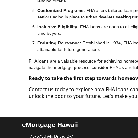
lending criteria.
Customized Programs:
FHA offers tailored loan pr
seniors aging in place to urban dwellers seeking rural
Inclusive Eligibility:
FHA loans are open to all eligi
time buyers.
Enduring Relevance:
Established in 1934, FHA lo
attainable for future generations.
FHA loans are a valuable resource for achieving homeowne
navigate the mortgage process, consider FHA as a relia
Ready to take the first step towards homeo
Contact us today to explore how FHA loans can 
unlock the door to your future. Let's make y
eMortgage Hawaii
75-5799 Alii Drive, B-7