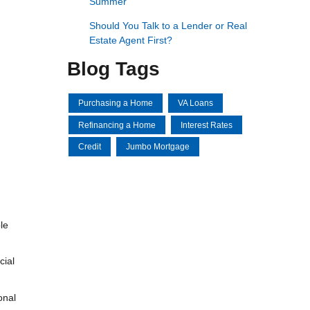
Summer
Should You Talk to a Lender or Real
Estate Agent First?
Blog Tags
Purchasing a Home
VA Loans
Refinancing a Home
Interest Rates
Credit
Jumbo Mortgage
le
cial
onal