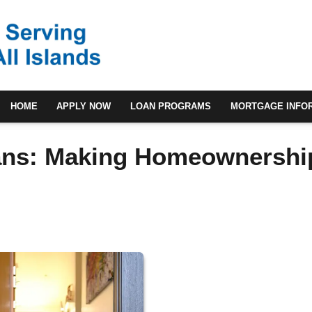
HOME
APPLY NOW
LOAN PROGRAMS
MORTGAGE INFO
ans: Making Homeownershi