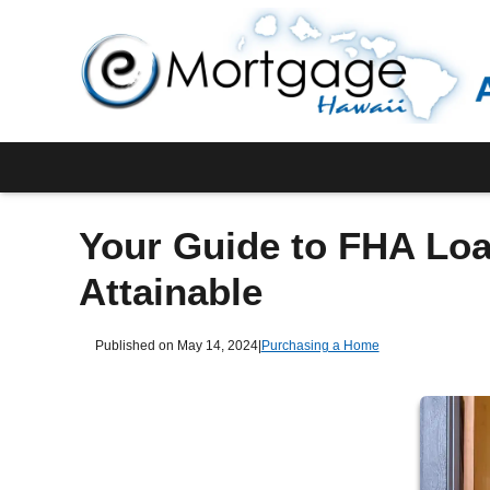
Your Guide to FHA Lo
Attainable
Published on May 14, 2024
|
Purchasing a Home