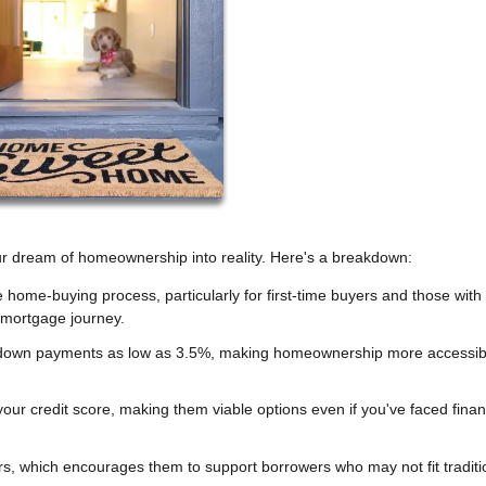
our dream of homeownership into reality. Here's a breakdown:
e home-buying process, particularly for first-time buyers and those with
mortgage journey.
down payments as low as 3.5%, making homeownership more accessib
ur credit score, making them viable options even if you've faced finan
rs, which encourages them to support borrowers who may not fit traditi