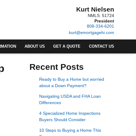
Kurt Nielsen
NMLS: 51724
President
808-334-6201
kurt@emortgagehi.com
RMATION
ABOUT US
GET A QUOTE
CONTACT US
p
Recent Posts
Ready to Buy a Home but worried
about a Down Payment?
Navigating USDA and FHA Loan
Differences
4 Specialized Home Inspections
Buyers Should Consider
10 Steps to Buying a Home This