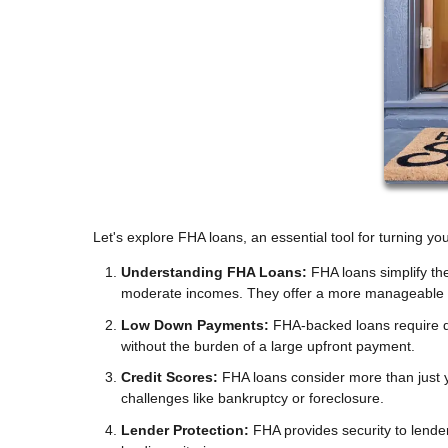
Let's explore FHA loans, an essential tool for turning y
Understanding FHA Loans:
FHA loans simplify th
moderate incomes. They offer a more manageable 
Low Down Payments:
FHA-backed loans require 
without the burden of a large upfront payment.
Credit Scores:
FHA loans consider more than just yo
challenges like bankruptcy or foreclosure.
Lender Protection:
FHA provides security to lende