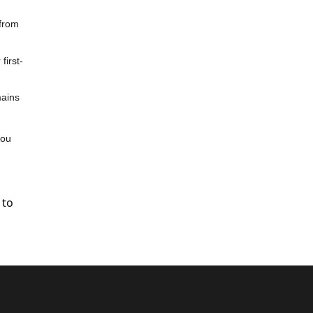
 from
first-
mains
you
 to