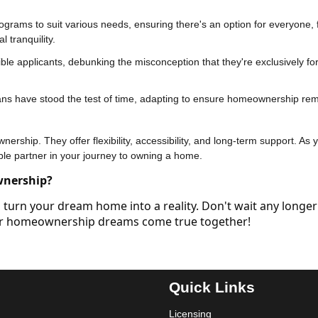
ograms to suit various needs, ensuring there's an option for everyone,
 tranquility.
ble applicants, debunking the misconception that they're exclusively for 
ans have stood the test of time, adapting to ensure homeownership re
rship. They offer flexibility, accessibility, and long-term support. As 
ble partner in your journey to owning a home.
wnership?
turn your dream home into a reality. Don't wait any longer
our homeownership dreams come true together!
Quick Links
Licensing