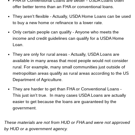
FHA or Conventional Loans are better - USDA Loans often
offer better terms than an FHA or conventional loans.
They aren't flexible - Actually, USDA Home Loans can be used
to buy a new home or refinance to a lower rate.
Only certain people can qualify - Anyone who meets the
income and credit guidelines can qualify for a USDA Home
Loan.
They are only for rural areas - Actually, USDA Loans are
available in many areas that most people would not consider
rural. For example, many small communities just outside of
metropolitan areas qualify as rural areas according to the US
Department of Agriculture.
They are harder to get than FHA or Conventional Loans -
This just isn't true. In many cases USDA Loans are actually
easier to get because the loans are guaranteed by the
government.
These materials are not from HUD or FHA and were not approved
by HUD or a government agency.