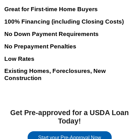
Great for First-time Home Buyers
100% Financing (including Closing Costs)
No Down Payment Requirements
No Prepayment Penalties
Low Rates
Existing Homes, Foreclosures, New
Construction
Get Pre-approved for a USDA Loan
Today!
Start your Pre-Approval Now