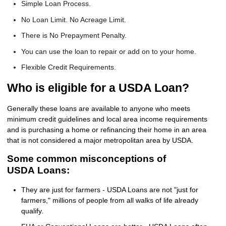
Simple Loan Process.
No Loan Limit. No Acreage Limit.
There is No Prepayment Penalty.
You can use the loan to repair or add on to your home.
Flexible Credit Requirements.
Who is eligible for a USDA Loan?
Generally these loans are available to anyone who meets
minimum credit guidelines and local area income requirements
and is purchasing a home or refinancing their home in an area
that is not considered a major metropolitan area by USDA.
Some common misconceptions of
USDA Loans:
They are just for farmers - USDA Loans are not "just for
farmers," millions of people from all walks of life already
qualify.