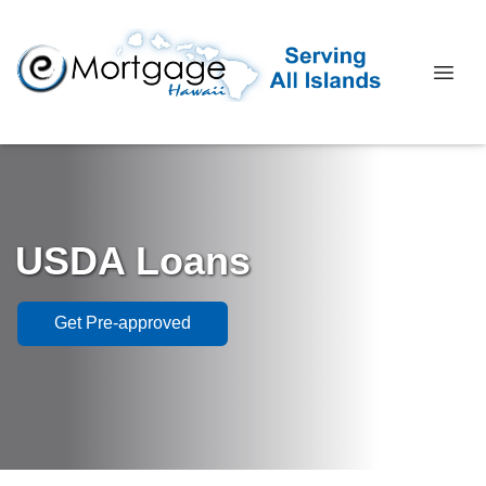
USDA Loans
Get Pre-approved