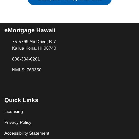
eMortgage Hawaii
75-5799 Alii Drive, B-7
Kailua Kona, HI 96740
808-334-6201
NMLS: 763350
Quick Links
Licensing
Privacy Policy
Accessibility Statement