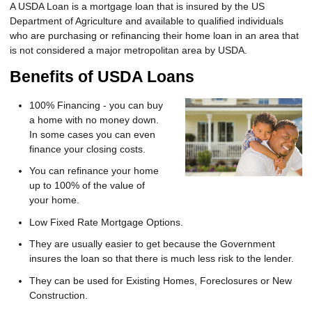
A USDA Loan is a mortgage loan that is insured by the US
Department of Agriculture and available to qualified individuals
who are purchasing or refinancing their home loan in an area that
is not considered a major metropolitan area by USDA.
Benefits of USDA Loans
100% Financing - you can buy
a home with no money down.
In some cases you can even
finance your closing costs.
You can refinance your home
up to 100% of the value of
your home.
Low Fixed Rate Mortgage Options.
They are usually easier to get because the Government
insures the loan so that there is much less risk to the lender.
They can be used for Existing Homes, Foreclosures or New
Construction.