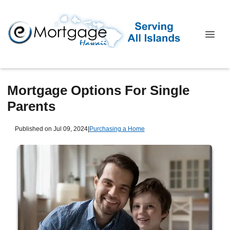
Mortgage Options For Single
Parents
Published on Jul 09, 2024
|
Purchasing a Home