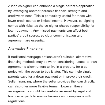
A loan co-signer can enhance a single parent's application
by leveraging another person's financial strength and
creditworthiness. This is particularly useful for those with
lower credit scores or limited income. However, co-signing
comes with risks, as the co-signer shares responsibility for
loan repayment. Any missed payments can affect both
parties' credit scores, so clear communication and
agreement are essential.
Alternative Financing
If traditional mortgage options aren't suitable, alternative
financing methods may be worth considering. Lease-to-own
agreements allow renters to live in a property for a set
period with the option to buy it later. This can help single
parents save for a down payment or improve their credit.
Seller financing, where the seller provides the loan directly,
can also offer more flexible terms. However, these
arrangements should be carefully reviewed by legal and
financial experts to ensure fairness and compliance with
regulations.