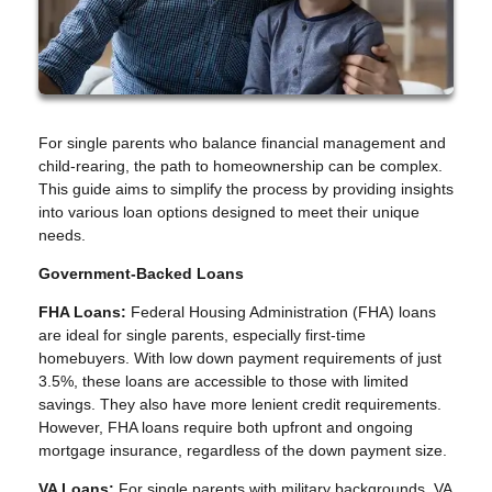
For single parents who balance financial management and
child-rearing, the path to homeownership can be complex.
This guide aims to simplify the process by providing insights
into various loan options designed to meet their unique
needs.
Government-Backed Loans
FHA Loans:
Federal Housing Administration (FHA) loans
are ideal for single parents, especially first-time
homebuyers. With low down payment requirements of just
3.5%, these loans are accessible to those with limited
savings. They also have more lenient credit requirements.
However, FHA loans require both upfront and ongoing
mortgage insurance, regardless of the down payment size.
VA Loans:
For single parents with military backgrounds, VA