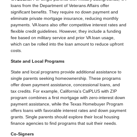
loans from the Department of Veterans Affairs offer
significant benefits. They require no down payment and
eliminate private mortgage insurance, reducing monthly
payments. VA loans also offer competitive interest rates and
flexible credit guidelines. However, they include a funding
fee based on military service and prior VA loan usage,
which can be rolled into the loan amount to reduce upfront
costs.
State and Local Programs
State and local programs provide additional assistance to
single parents seeking homeownership. These programs
offer down payment assistance, concessional loans, and
tax credits. For example, California's CalPLUS with ZIP
program combines a first mortgage with zero-interest down
payment assistance, while the Texas Homebuyer Program
offers loans with favorable interest rates and down payment
grants. Single parents should explore their local housing
finance agencies to find programs that suit their needs.
Co-Signers