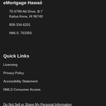
eMortgage Hawaii
75-5799 Alii Drive, B-7
Kailua Kona, HI 96740
808-334-6201
NMLS: 763350
Quick Links
Licensing
Privacy Policy
Accessibility Statement
NMLS Consumer Access
Do Not Sell or Share My Personal Information