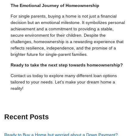
The Emotional Journey of Homeownership
For single parents, buying a home is not just a financial
decision but an emotional milestone. It symbolizes personal
achievement and a commitment to providing a stable,
secure environment for their children. Despite the
challenges, homeownership is a rewarding experience that
reflects resilience, independence, and the promise of a
brighter future for single-parent families.
Ready to take the next step towards homeownership?
Contact us today to explore many different loan options
tailored to your needs. Let's make your dream home a
reality!
Recent Posts
Ready to Buy a Home but worried about a Down Payment?