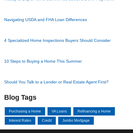
Navigating USDA and FHA Loan Differences
4 Specialized Home Inspections Buyers Should Consider
10 Steps to Buying a Home This Summer
Should You Talk to a Lender or Real Estate Agent First?
Blog Tags
Purchasing a Home
VA Loans
Refinancing a Home
Interest Rates
Credit
Jumbo Mortgage