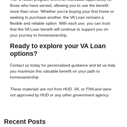
those who have served, allowing you to use the benefit
more than once. Whether you're buying your first home or
seeking to purchase another, the VA Loan remains a
flexible and reliable option. With each use, you can trust
that the VA Loan benefit will continue to support you on
your journey to homeownership.
Ready to explore your VA Loan
options?
Contact us today for personalized guidance and let us help
you maximize this valuable benefit on your path to
homeownership.
These materials are not from HUD, VA, or FHA and were
not approved by HUD or any other government agency.
Recent Posts