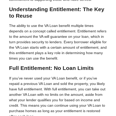
Understanding Entitlement: The Key
to Reuse
The ability to use the VA Loan benefit multiple times
depends on a concept called entitlement. Entitlement refers
to the amount the VA will guarantee on your loan, which in
turn provides security to lenders. Every borrower eligible for
the VA Loan starts with a certain amount of entitlement, and
this entitlement plays a key role in determining how many
times you can use the benefit.
Full Entitlement: No Loan Limits
If you’ve never used your VA Loan benefit, or if you’ve
repaid a previous VA Loan and sold the property, you likely
have full entitlement. With full entitlement, you can take out
another VA Loan with no limits on the amount, aside from
what your lender qualifies you for based on income and
credit. This means you can continue using your VA Loan to
purchase homes as long as your entitlement is restored