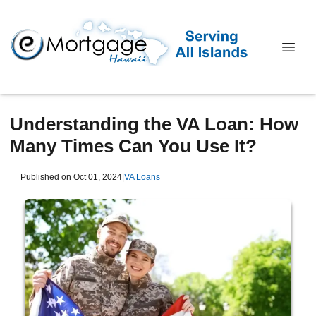
Understanding the VA Loan: How
Many Times Can You Use It?
Published on Oct 01, 2024
|
VA Loans