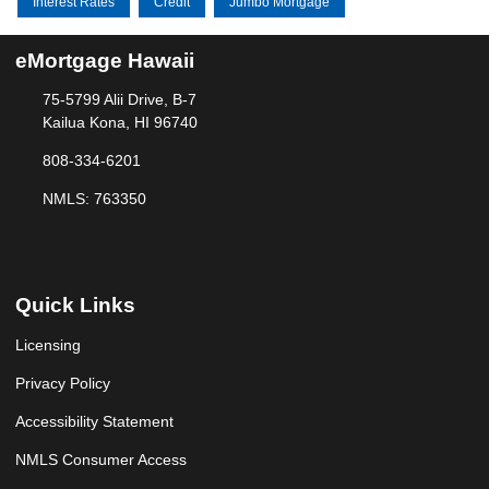
Interest Rates
Credit
Jumbo Mortgage
eMortgage Hawaii
75-5799 Alii Drive, B-7
Kailua Kona, HI 96740
808-334-6201
NMLS: 763350
Quick Links
Licensing
Privacy Policy
Accessibility Statement
NMLS Consumer Access