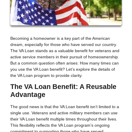
Becoming a homeowner is a key part of the American
dream, especially for those who have served our country.
The VA Loan stands as a valuable benefit for veterans and
active service members in their pursuit of homeownership.
But a common question often arises: How many times can
you use the VA Loan benefit? Let’s explore the details of
the VA Loan program to provide clarity.
The VA Loan Benefit: A Reusable
Advantage
The good news is that the VA Loan benefit isn’t limited to a
single use. Veterans and active military members can use
their VA Loan benefit multiple times throughout their lives.
This flexibility reflects the VA Loan program’s ongoing
commitment to supporting those who have served.