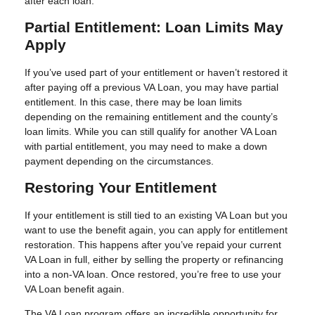
after each loan.
Partial Entitlement: Loan Limits May
Apply
If you’ve used part of your entitlement or haven’t restored it
after paying off a previous VA Loan, you may have partial
entitlement. In this case, there may be loan limits
depending on the remaining entitlement and the county’s
loan limits. While you can still qualify for another VA Loan
with partial entitlement, you may need to make a down
payment depending on the circumstances.
Restoring Your Entitlement
If your entitlement is still tied to an existing VA Loan but you
want to use the benefit again, you can apply for entitlement
restoration. This happens after you’ve repaid your current
VA Loan in full, either by selling the property or refinancing
into a non-VA loan. Once restored, you’re free to use your
VA Loan benefit again.
The VA Loan program offers an incredible opportunity for