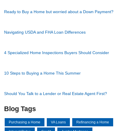
Ready to Buy a Home but worried about a Down Payment?
Navigating USDA and FHA Loan Differences
4 Specialized Home Inspections Buyers Should Consider
10 Steps to Buying a Home This Summer
Should You Talk to a Lender or Real Estate Agent First?
Blog Tags
Purchasing a Home
VA Loans
Refinancing a Home