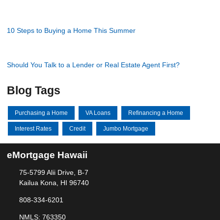
10 Steps to Buying a Home This Summer
Should You Talk to a Lender or Real Estate Agent First?
Blog Tags
Purchasing a Home
VA Loans
Refinancing a Home
Interest Rates
Credit
Jumbo Mortgage
eMortgage Hawaii
75-5799 Alii Drive, B-7
Kailua Kona, HI 96740
808-334-6201
NMLS: 763350