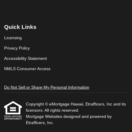
Quick Links
Licensing
Privacy Policy
Accessibility Statement
NMLS Consumer Access
Do Not Sell or Share My Personal Information
Copyright © eMortgage Hawaii, Etrafficers, Inc and its
licensors. All rights reserved.
Mortgage Websites
designed and powered by
Etrafficers, Inc.