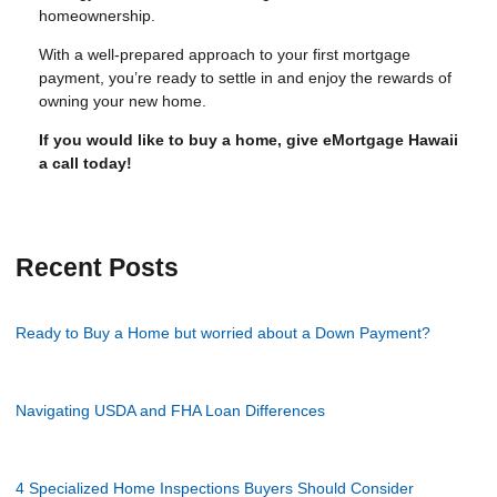
homeownership.
With a well-prepared approach to your first mortgage
payment, you’re ready to settle in and enjoy the rewards of
owning your new home.
If you would like to buy a home, give eMortgage Hawaii
a call today!
Recent Posts
Ready to Buy a Home but worried about a Down Payment?
Navigating USDA and FHA Loan Differences
4 Specialized Home Inspections Buyers Should Consider