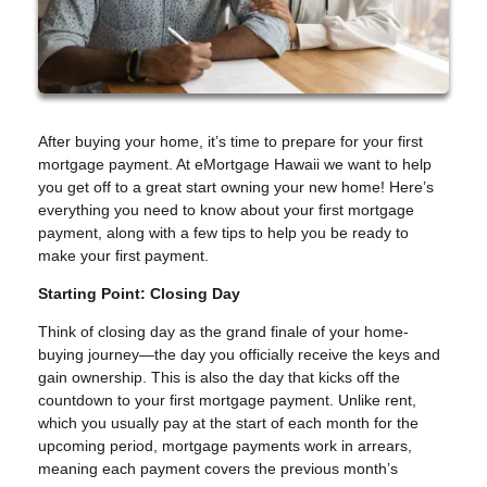
After buying your home, it’s time to prepare for your first
mortgage payment. At eMortgage Hawaii we want to help
you get off to a great start owning your new home! Here’s
everything you need to know about your first mortgage
payment, along with a few tips to help you be ready to
make your first payment.
Starting Point: Closing Day
Think of closing day as the grand finale of your home-
buying journey—the day you officially receive the keys and
gain ownership. This is also the day that kicks off the
countdown to your first mortgage payment. Unlike rent,
which you usually pay at the start of each month for the
upcoming period, mortgage payments work in arrears,
meaning each payment covers the previous month’s