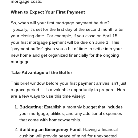
mortgage costs.
When to Expect Your First Payment
So, when will your first mortgage payment be due?
Typically, it’s set for the first day of the second month after
your closing date. For example, if you close on April 15,
your first mortgage payment will be due on June 1. This
“payment buffer” gives you a bit of time to settle into your
new home and get organized financially for the ongoing
mortgage.
Take Advantage of the Buffer
This brief window before your first payment arrives isn’t just
a grace period—it’s a valuable opportunity to prepare. Here
are a few ways to use this time wisely:
Budgeting
: Establish a monthly budget that includes
your mortgage, utilities, and any additional expenses
that come with homeownership.
Building an Emergency Fund
: Having a financial
cushion will provide peace of mind for unexpected