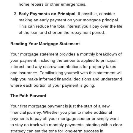
home repairs or other emergencies.
Early Payments on Principal
: If possible, consider
making an early payment on your mortgage principal.
This can reduce the total interest you’ll pay over the life
of the loan and shorten the repayment period.
Reading Your Mortgage Statement
Your mortgage statement provides a monthly breakdown of
your payment, including the amounts applied to principal,
interest, and any escrow contributions for property taxes
and insurance. Familiarizing yourself with this statement will
help you make informed financial decisions and understand
where each portion of your payment is going.
The Path Forward
Your first mortgage payment is just the start of a new
financial journey. Whether you plan to make additional
payments to pay off your mortgage sooner or simply want
to stay on track with monthly payments, starting with a clear
strategy can set the tone for long-term success in