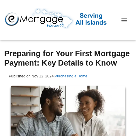
Preparing for Your First Mortgage
Payment: Key Details to Know
Published on Nov 12, 2024
|
Purchasing a Home