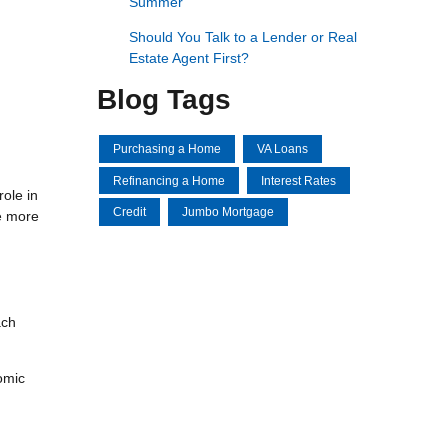
Summer
Should You Talk to a Lender or Real
Estate Agent First?
Blog Tags
Purchasing a Home
VA Loans
Refinancing a Home
Interest Rates
ole in
Credit
Jumbo Mortgage
e more
ach
nomic