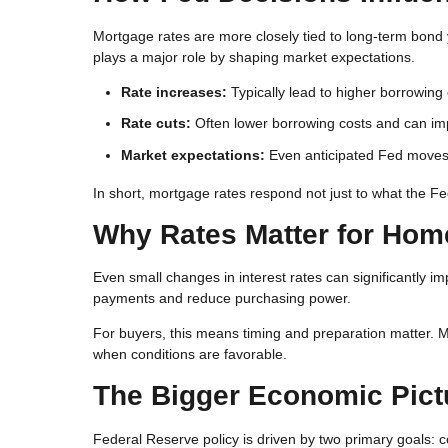
Mortgage rates are more closely tied to long-term bond y
plays a major role by shaping market expectations.
Rate increases:
Typically lead to higher borrowing
Rate cuts:
Often lower borrowing costs and can impr
Market expectations:
Even anticipated Fed moves c
In short, mortgage rates respond not just to what the F
Why Rates Matter for Ho
Even small changes in interest rates can significantly i
payments and reduce purchasing power.
For buyers, this means timing and preparation matter. M
when conditions are favorable.
The Bigger Economic Pict
Federal Reserve policy is driven by two primary goals: c