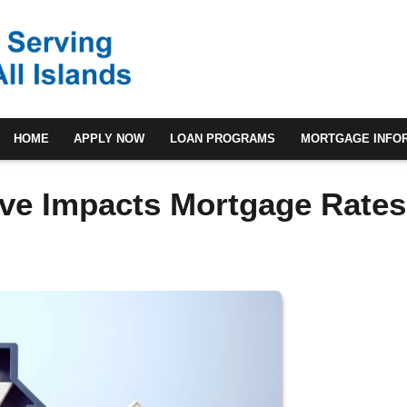
HOME
APPLY NOW
LOAN PROGRAMS
MORTGAGE INFO
ve Impacts Mortgage Rates