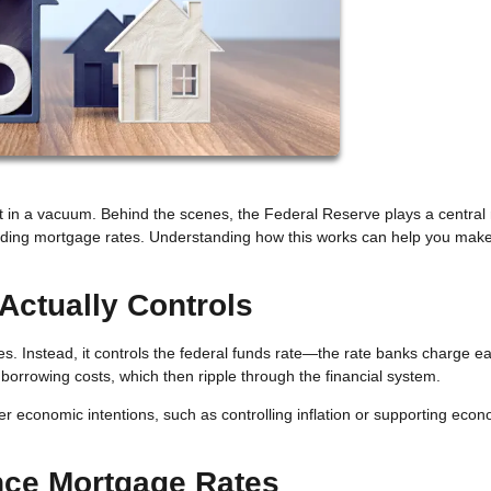
 in a vacuum. Behind the scenes, the Federal Reserve plays a central r
luding mortgage rates. Understanding how this works can help you mak
Actually Controls
s. Instead, it controls the federal funds rate—the rate banks charge e
l borrowing costs, which then ripple through the financial system.
er economic intentions, such as controlling inflation or supporting eco
nce Mortgage Rates