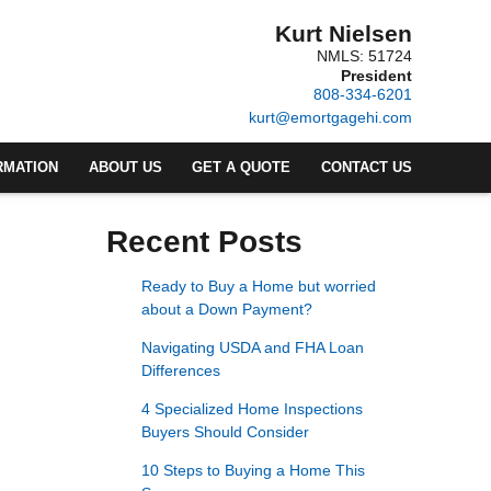
Kurt Nielsen
NMLS: 51724
President
808-334-6201
kurt@emortgagehi.com
RMATION
ABOUT US
GET A QUOTE
CONTACT US
Recent Posts
Ready to Buy a Home but worried
about a Down Payment?
Navigating USDA and FHA Loan
Differences
4 Specialized Home Inspections
Buyers Should Consider
10 Steps to Buying a Home This