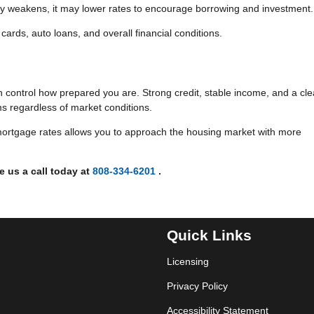
 weakens, it may lower rates to encourage borrowing and investment.
cards, auto loans, and overall financial conditions.
n control how prepared you are. Strong credit, stable income, and a cle
ms regardless of market conditions.
ortgage rates allows you to approach the housing market with more
e us a call today at
808-334-6201
.
Quick Links
Licensing
Privacy Policy
Accessibility Statement