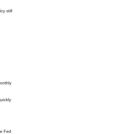
y still
monthly
uickly
he Fed