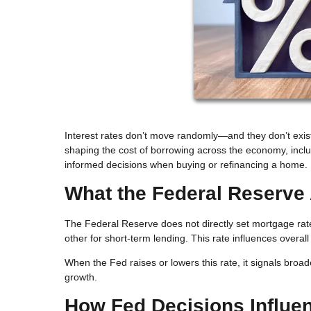
Interest rates don’t move randomly—and they don’t exist
shaping the cost of borrowing across the economy, inc
informed decisions when buying or refinancing a home.
What the Federal Reserve 
The Federal Reserve does not directly set mortgage rate
other for short-term lending. This rate influences overal
When the Fed raises or lowers this rate, it signals broad
growth.
How Fed Decisions Influe