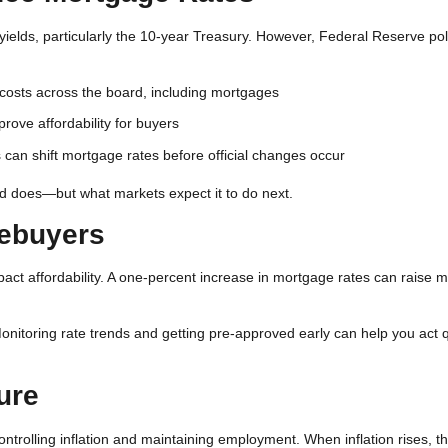
ields, particularly the 10-year Treasury. However, Federal Reserve polic
 costs across the board, including mortgages
ove affordability for buyers
an shift mortgage rates before official changes occur
ed does—but what markets expect it to do next.
mebuyers
mpact affordability. A one-percent increase in mortgage rates can raise 
onitoring rate trends and getting pre-approved early can help you act q
ure
ontrolling inflation and maintaining employment. When inflation rises, t