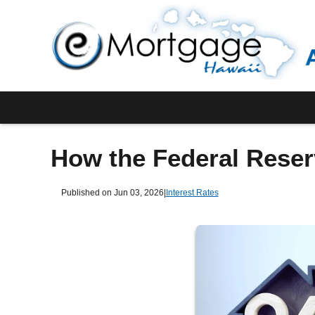
How the Federal Reser
Published on Jun 03, 2026
|
Interest Rates