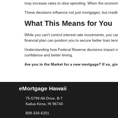
may increase rates to slow spending. When the economy
These decisions influence not just mortgages, but credit 
What This Means for You
While you can’t control interest rate movements, you ca
financial plan can position you to secure better loan ter
Understanding how Federal Reserve decisions impact m
confidence and better timing.
Are you in the Market for a new mortgage? If so, giv
eMortgage Hawaii
75-5799 Alii Drive, B-7
Kailua Kona, HI 96740
808-334-6201