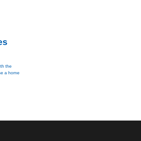
es
th the
ase a home