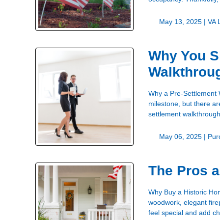
May 13, 2025 |
VA 
Why You Sh
Walkthrou
Why a Pre-Settlement 
milestone, but there ar
settlement walkthrough
May 06, 2025 |
Pur
The Pros a
Why Buy a Historic Ho
woodwork, elegant fire
feel special and add ch