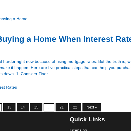
hasing a Home
 Buying a Home When Interest Rat
harder right now because of rising mortgage rates. But the truth is, wi
ll make it happen. Here are five practical steps that can help you purch
ts down. 1. Consider Fixer
rest Rates
13
14
15
...
21
22
Next »
Quick Links
Licensing