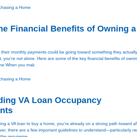
chasing a Home
he Financial Benefits of Owning a
 their monthly payments could be going toward something they actually
, you’re not alone. Here are some of the key financial benefits of own
Time When you mak
chasing a Home
ding VA Loan Occupancy
nts
sing a VA loan to buy a home, you’re already on a strong path toward a
, there are a few important guidelines to understand—particularly r
 the requireme