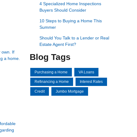
4 Specialized Home Inspections
Buyers Should Consider
10 Steps to Buying a Home This
Summer
Should You Talk to a Lender or Real
Estate Agent First?
 own. If
Blog Tags
ing a home.
Purchasing a Home
VA Loans
Refinancing a Home
Interest Rates
Credit
Jumbo Mortgage
ffordable
egarding