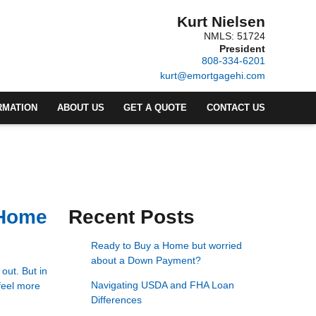
Kurt Nielsen
NMLS: 51724
President
808-334-6201
kurt@emortgagehi.com
RMATION
ABOUT US
GET A QUOTE
CONTACT US
 Home
Recent Posts
Ready to Buy a Home but worried
about a Down Payment?
out. But in
Navigating USDA and FHA Loan
feel more
Differences