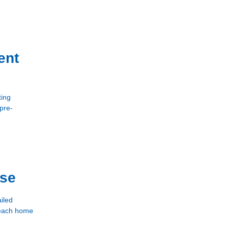
ent
ting
 pre-
use
iled
e each home