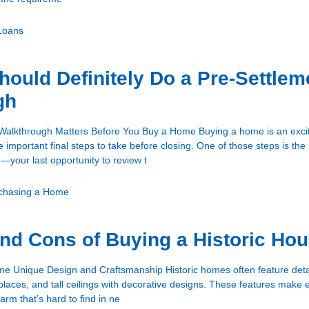
Loans
ould Definitely Do a Pre-Settlem
gh
Walkthrough Matters Before You Buy a Home Buying a home is an exci
e important final steps to take before closing. One of those steps is the
—your last opportunity to review t
chasing a Home
nd Cons of Buying a Historic Ho
me Unique Design and Craftsmanship Historic homes often feature deta
places, and tall ceilings with decorative designs. These features mak
arm that’s hard to find in ne