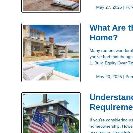
May 27, 2025 |
Pur
What Are t
Home?
Many renters wonder if
you’ve had that thought
1. Build Equity Over 
May 20, 2025 |
Pur
Understan
Requireme
If you’re considering u
homeownership. However
occupancy. Thankfully,