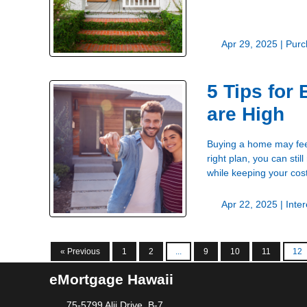
Apr 29, 2025 |
Purc
5 Tips for
are High
Buying a home may feel 
right plan, you can sti
while keeping your cos
Apr 22, 2025 |
Inte
« Previous
1
2
...
9
10
11
12
eMortgage Hawaii
75-5799 Alii Drive, B-7