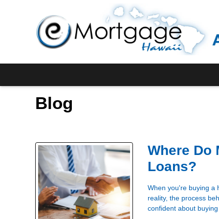
Blog
Where Do 
Loans?
When you're buying a h
reality, the process b
confident about buying