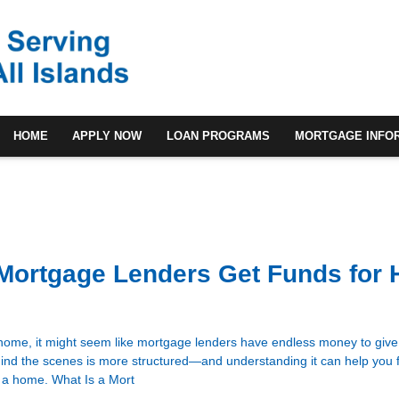
HOME
APPLY NOW
LOAN PROGRAMS
MORTGAGE INFO
Mortgage Lenders Get Funds for
ome, it might seem like mortgage lenders have endless money to give 
ehind the scenes is more structured—and understanding it can help you 
 a home. What Is a Mort