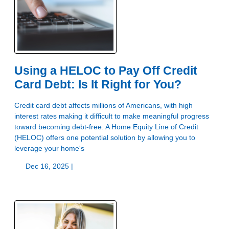
Using a HELOC to Pay Off Credit
Card Debt: Is It Right for You?
Credit card debt affects millions of Americans, with high
interest rates making it difficult to make meaningful progress
toward becoming debt-free. A Home Equity Line of Credit
(HELOC) offers one potential solution by allowing you to
leverage your home's
Dec 16, 2025 |