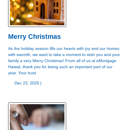
Merry Christmas
As the holiday season fills our hearts with joy and our homes
with warmth, we want to take a moment to wish you and your
family a very Merry Christmas! From all of us at eMortgage
Hawaii, thank you for being such an important part of our
year. Your trust
Dec 23, 2025 |