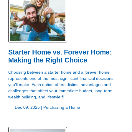
Starter Home vs. Forever Home:
Making the Right Choice
Choosing between a starter home and a forever home
represents one of the most significant financial decisions
you'll make. Each option offers distinct advantages and
challenges that affect your immediate budget, long-term
wealth building, and lifestyle fl
Dec 09, 2025 |
Purchasing a Home