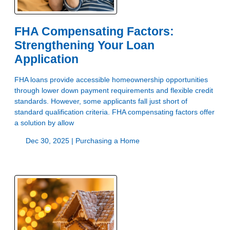
FHA Compensating Factors:
Strengthening Your Loan
Application
FHA loans provide accessible homeownership opportunities
through lower down payment requirements and flexible credit
standards. However, some applicants fall just short of
standard qualification criteria. FHA compensating factors offer
a solution by allow
Dec 30, 2025 |
Purchasing a Home