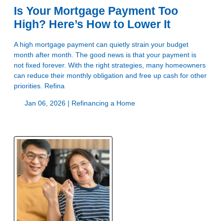
Is Your Mortgage Payment Too
High? Here’s How to Lower It
A high mortgage payment can quietly strain your budget
month after month. The good news is that your payment is
not fixed forever. With the right strategies, many homeowners
can reduce their monthly obligation and free up cash for other
priorities. Refina
Jan 06, 2026 |
Refinancing a Home