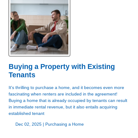
Buying a Property with Existing
Tenants
It's thrilling to purchase a home, and it becomes even more
fascinating when renters are included in the agreement!
Buying a home that is already occupied by tenants can result
in immediate rental revenue, but it also entails acquiring
established tenant
Dec 02, 2025 |
Purchasing a Home