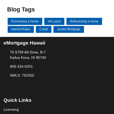
Blog Tags
Purchasing a Home
VA Loans
Refinancing a Home
Interest Rates
Credit
Jumbo Mortgage
eMortgage Hawaii
75-5799 Alii Drive, B-7
Kailua Kona, HI 96740
808-334-6201
NMLS: 763350
Quick Links
Licensing