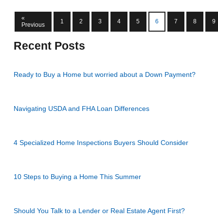
«
1
2
3
4
5
6
7
8
9
Previous
Recent Posts
Ready to Buy a Home but worried about a Down Payment?
Navigating USDA and FHA Loan Differences
4 Specialized Home Inspections Buyers Should Consider
10 Steps to Buying a Home This Summer
Should You Talk to a Lender or Real Estate Agent First?