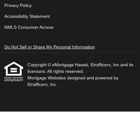
Privacy Policy
Accessibility Statement
NMLS Consumer Access
Do Not Sell or Share My Personal Information
Copyright © eMortgage Hawaii, Etrafficers, Inc and its
licensors. All rights reserved.
Mortgage Websites
designed and powered by
Etrafficers, Inc.