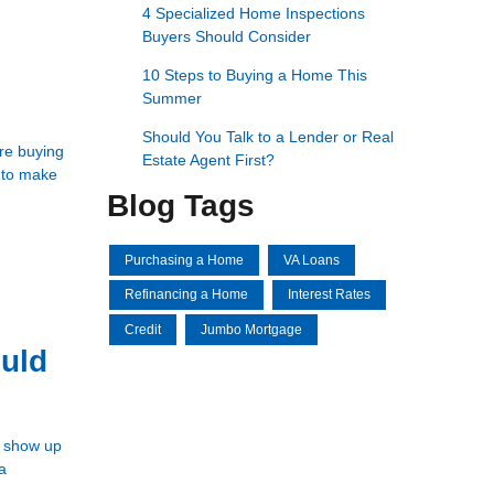
4 Specialized Home Inspections
Buyers Should Consider
10 Steps to Buying a Home This
Summer
Should You Talk to a Lender or Real
're buying
Estate Agent First?
d to make
Blog Tags
Purchasing a Home
VA Loans
Refinancing a Home
Interest Rates
Credit
Jumbo Mortgage
uld
t show up
a