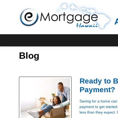
Blog
Ready to 
Payment?
Saving for a home can 
payment to get started
less than they expect.