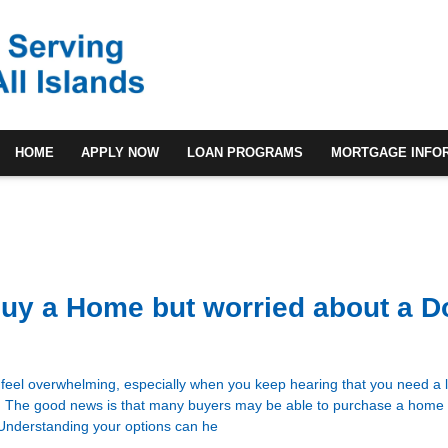
HOME
APPLY NOW
LOAN PROGRAMS
MORTGAGE INFO
Buy a Home but worried about a 
feel overwhelming, especially when you keep hearing that you need a
. The good news is that many buyers may be able to purchase a home 
 Understanding your options can he