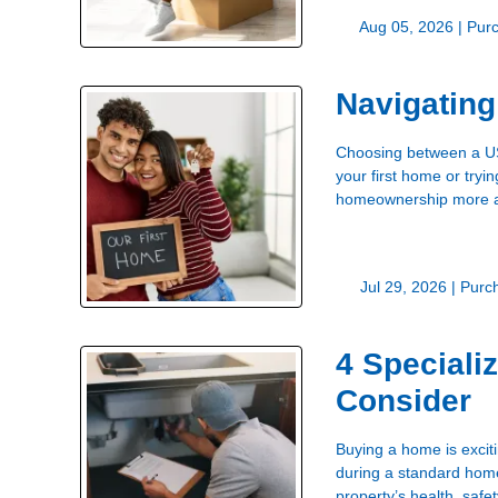
Aug 05, 2026 |
Pur
Navigatin
Choosing between a USD
your first home or try
homeownership more acc
Jul 29, 2026 |
Purc
4 Speciali
Consider
Buying a home is excit
during a standard home 
property’s health, safet