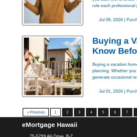
role each professional
Jul 08, 2026 |
Purc
Buying a V
Know Befo
Buying a vacation home 
planning. Whether you 
generate occasional ren
Jul 01, 2026 |
Purc
« Previous
1
2
3
4
5
6
7
eMortgage Hawaii
75-5799 Alii Drive, B-7