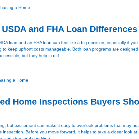
chasing a Home
g USDA and FHA Loan Differences
A loan and an FHA loan can feel like a big decision, especially if you
ing to keep upfront costs manageable. Both loan programs are designe
essible, but they help in diff
hasing a Home
zed Home Inspections Buyers Sho
ing, but excitement can make it easy to overlook problems that may no
inspection. Before you move forward, it helps to take a closer look at 
y, and structural condition.