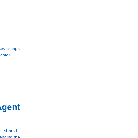
w listings
faster-
Agent
e: should
tanding the