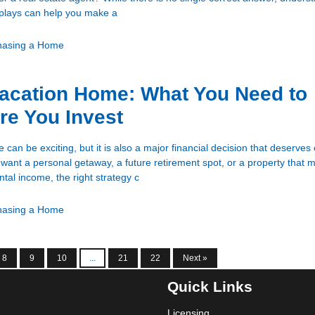
 plays can help you make a
hasing a Home
acation Home: What You Need to
re You Invest
can be exciting, but it is also a major financial decision that deserves 
want a personal getaway, a future retirement spot, or a property that 
tal income, the right strategy c
hasing a Home
8
9
10
...
21
22
Next »
Quick Links
Licensing