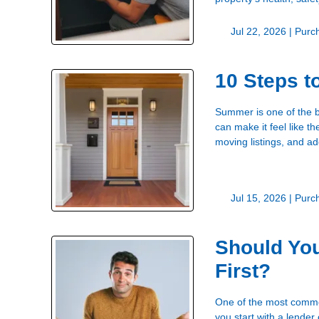
Jul 22, 2026 |
Purc
10 Steps 
Summer is one of the b
can make it feel like t
moving listings, and a
Jul 15, 2026 |
Purc
Should You
First?
One of the most common
you start with a lender