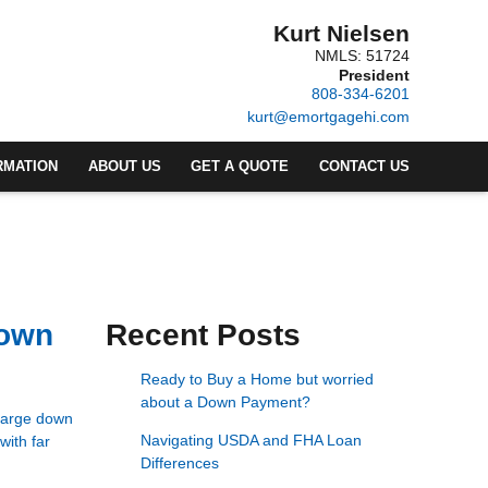
Kurt Nielsen
NMLS: 51724
President
808-334-6201
kurt@emortgagehi.com
RMATION
ABOUT US
GET A QUOTE
CONTACT US
Down
Recent Posts
Ready to Buy a Home but worried
about a Down Payment?
 large down
Navigating USDA and FHA Loan
with far
Differences