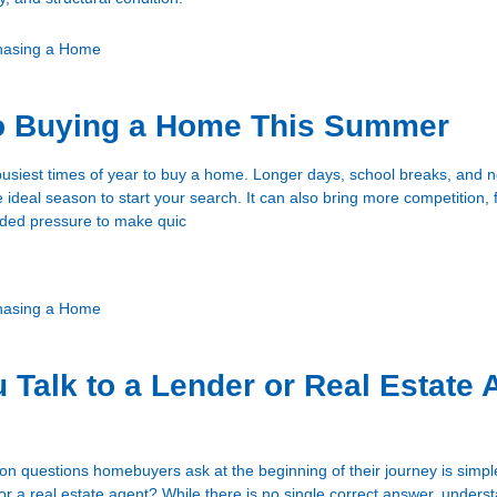
hasing a Home
to Buying a Home This Summer
usiest times of year to buy a home. Longer days, school breaks, and ne
he ideal season to start your search. It can also bring more competition, 
dded pressure to make quic
hasing a Home
 Talk to a Lender or Real Estate 
 questions homebuyers ask at the beginning of their journey is simpl
 or a real estate agent? While there is no single correct answer, unders