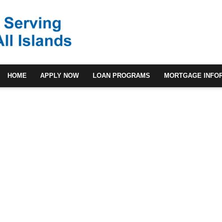
HOME
APPLY NOW
LOAN PROGRAMS
MORTGAGE INFO