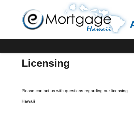
Licensing
Please contact us with questions regarding our licensing.
Hawaii