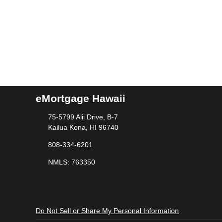
eMortgage Hawaii
75-5799 Alii Drive, B-7
Kailua Kona, HI 96740
808-334-6201
NMLS: 763350
Do Not Sell or Share My Personal Information