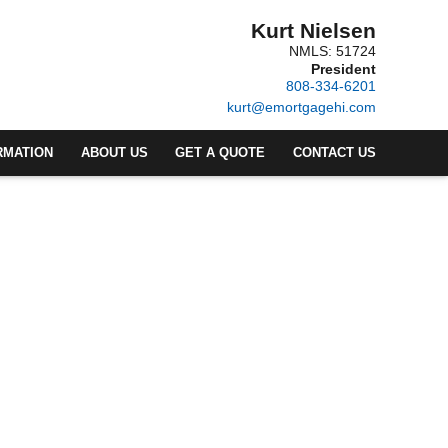
Kurt Nielsen
NMLS: 51724
President
808-334-6201
kurt@emortgagehi.com
RMATION
ABOUT US
GET A QUOTE
CONTACT US