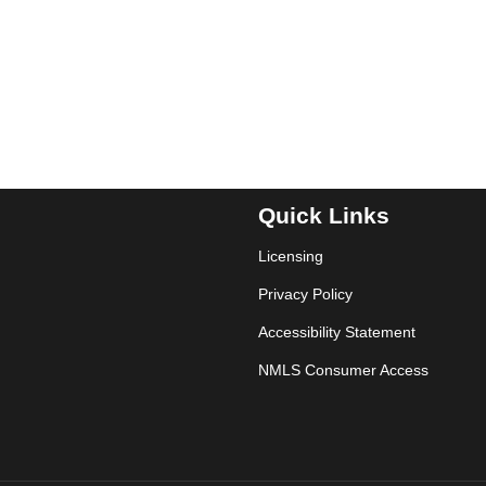
Quick Links
Licensing
Privacy Policy
Accessibility Statement
NMLS Consumer Access