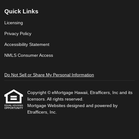
Quick Links
Licensing
Privacy Policy
Accessibility Statement
NMLS Consumer Access
Do Not Sell or Share My Personal Information
Copyright © eMortgage Hawaii, Etrafficers, Inc and its
licensors. All rights reserved.
Mortgage Websites
designed and powered by
Etrafficers, Inc.