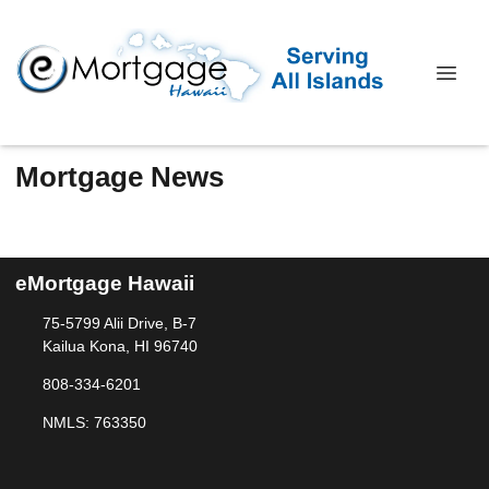
Mortgage News
eMortgage Hawaii
75-5799 Alii Drive, B-7
Kailua Kona, HI 96740
808-334-6201
NMLS: 763350