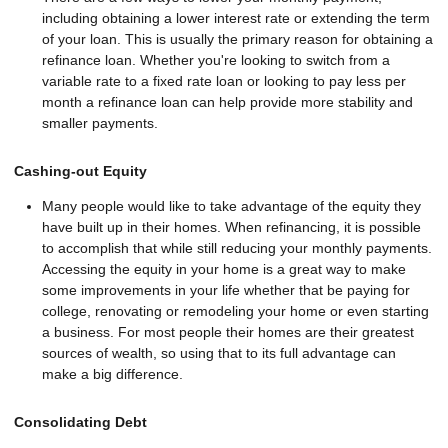
including obtaining a lower interest rate or extending the term
of your loan. This is usually the primary reason for obtaining a
refinance loan. Whether you're looking to switch from a
variable rate to a fixed rate loan or looking to pay less per
month a refinance loan can help provide more stability and
smaller payments.
Cashing-out Equity
Many people would like to take advantage of the equity they
have built up in their homes. When refinancing, it is possible
to accomplish that while still reducing your monthly payments.
Accessing the equity in your home is a great way to make
some improvements in your life whether that be paying for
college, renovating or remodeling your home or even starting
a business. For most people their homes are their greatest
sources of wealth, so using that to its full advantage can
make a big difference.
Consolidating Debt