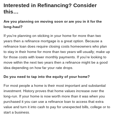
Interested in Refinancing? Consider
this…
Are you planning on moving soon or are you in it for the
long-haul?
If you're planning on sticking in your home for more than two
years then a refinance mortgage is a great option. Because a
refinance loan does require closing costs homeowners who plan
to stay in their home for more than two years will usually; make up
for those costs with lower monthly payments. If you're looking to
move within the next two years then a refinance might be a good
idea depending on how far your rate drops.
Do you need to tap into the equity of your home?
For most people a home is their most important and substantial
investment. History proves that home values increase over the
long-run. If your home is now worth more than it was when you
purchased it you can use a refinance loan to access that extra
value and turn it into cash to pay for unexpected bills, college or to
start a business.