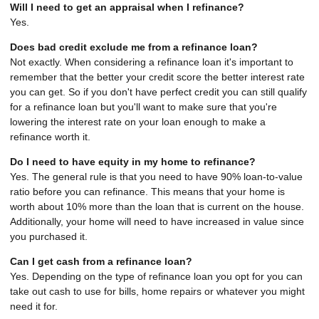
Will I need to get an appraisal when I refinance?
Yes.
Does bad credit exclude me from a refinance loan?
Not exactly. When considering a refinance loan it's important to
remember that the better your credit score the better interest rate
you can get. So if you don't have perfect credit you can still qualify
for a refinance loan but you'll want to make sure that you're
lowering the interest rate on your loan enough to make a
refinance worth it.
Do I need to have equity in my home to refinance?
Yes. The general rule is that you need to have 90% loan-to-value
ratio before you can refinance. This means that your home is
worth about 10% more than the loan that is current on the house.
Additionally, your home will need to have increased in value since
you purchased it.
Can I get cash from a refinance loan?
Yes. Depending on the type of refinance loan you opt for you can
take out cash to use for bills, home repairs or whatever you might
need it for.