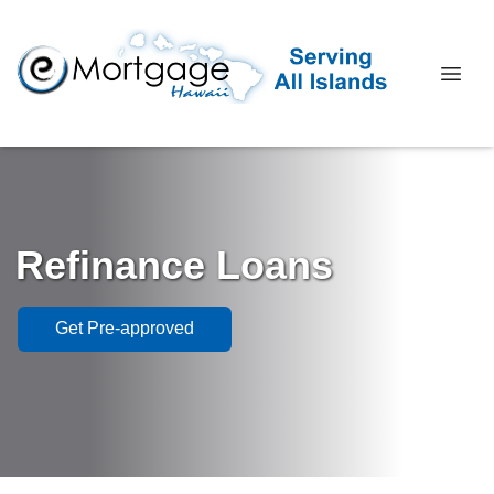
Refinance Loans
Get Pre-approved