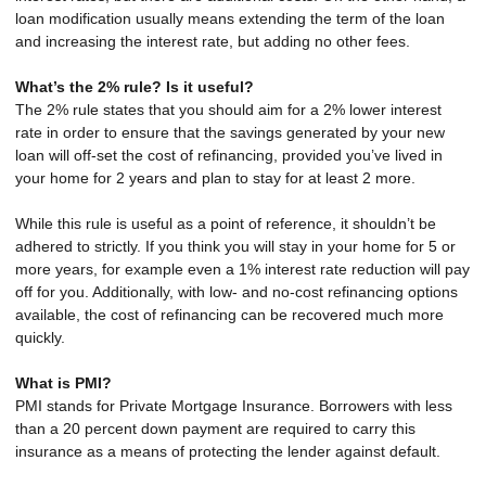
loan modification usually means extending the term of the loan
and increasing the interest rate, but adding no other fees.
What’s the 2% rule? Is it useful?
The 2% rule states that you should aim for a 2% lower interest
rate in order to ensure that the savings generated by your new
loan will off-set the cost of refinancing, provided you’ve lived in
your home for 2 years and plan to stay for at least 2 more.
While this rule is useful as a point of reference, it shouldn’t be
adhered to strictly. If you think you will stay in your home for 5 or
more years, for example even a 1% interest rate reduction will pay
off for you. Additionally, with low- and no-cost refinancing options
available, the cost of refinancing can be recovered much more
quickly.
What is PMI?
PMI stands for Private Mortgage Insurance. Borrowers with less
than a 20 percent down payment are required to carry this
insurance as a means of protecting the lender against default.