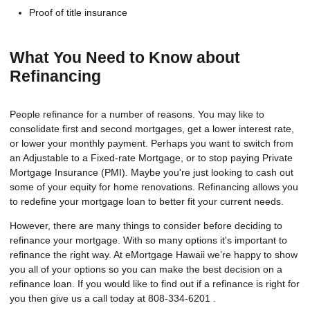
Proof of title insurance
What You Need to Know about
Refinancing
People refinance for a number of reasons. You may like to
consolidate first and second mortgages, get a lower interest rate,
or lower your monthly payment. Perhaps you want to switch from
an Adjustable to a Fixed-rate Mortgage, or to stop paying Private
Mortgage Insurance (PMI). Maybe you're just looking to cash out
some of your equity for home renovations. Refinancing allows you
to redefine your mortgage loan to better fit your current needs.
However, there are many things to consider before deciding to
refinance your mortgage. With so many options it's important to
refinance the right way. At eMortgage Hawaii we’re happy to show
you all of your options so you can make the best decision on a
refinance loan. If you would like to find out if a refinance is right for
you then give us a call today at 808-334-6201 .