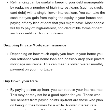
Refinancing can be useful in keeping your debt manageable
by replacing a number of high-interest loans (such as credit
card debt) with a single, lower-interest loan. You can take the
cash that you gain from taping the equity in your house and
paying off any kind of debt that you might have. Most people
will try to pay off high-interest, non-deductible forms of debt
such as credit cards or auto loans.
Dropping Private Mortgage Insurance
Depending on how much equity you have in your home you
can refinance your home loan and possibly drop your private
mortgage insurance. This can mean a lower overall monthly
payment on your mortgage.
Buy Down your Rate
By paying points up-front, you can reduce your interest rate.
This may or may not be a good option for you. Those who
see benefits from paying points up-front are those who plan
on being in their homes for a while. A lower interest rate