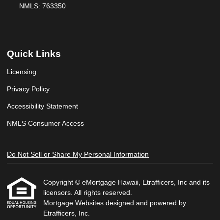
NMLS: 763350
Quick Links
Licensing
Privacy Policy
Accessibility Statement
NMLS Consumer Access
Do Not Sell or Share My Personal Information
Copyright © eMortgage Hawaii, Etrafficers, Inc and its
licensors. All rights reserved.
Mortgage Websites
designed and powered by
Etrafficers, Inc.