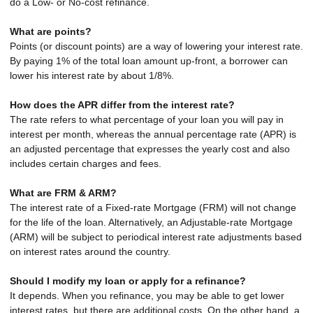
do a Low- or No-cost refinance.
What are points?
Points (or discount points) are a way of lowering your interest rate.
By paying 1% of the total loan amount up-front, a borrower can
lower his interest rate by about 1/8%.
How does the APR differ from the interest rate?
The rate refers to what percentage of your loan you will pay in
interest per month, whereas the annual percentage rate (APR) is
an adjusted percentage that expresses the yearly cost and also
includes certain charges and fees.
What are FRM & ARM?
The interest rate of a Fixed-rate Mortgage (FRM) will not change
for the life of the loan. Alternatively, an Adjustable-rate Mortgage
(ARM) will be subject to periodical interest rate adjustments based
on interest rates around the country.
Should I modify my loan or apply for a refinance?
It depends. When you refinance, you may be able to get lower
interest rates, but there are additional costs. On the other hand, a