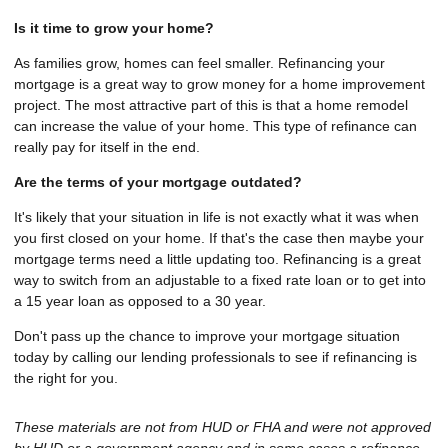
Is it time to grow your home?
As families grow, homes can feel smaller. Refinancing your
mortgage is a great way to grow money for a home improvement
project. The most attractive part of this is that a home remodel
can increase the value of your home. This type of refinance can
really pay for itself in the end.
Are the terms of your mortgage outdated?
It's likely that your situation in life is not exactly what it was when
you first closed on your home. If that's the case then maybe your
mortgage terms need a little updating too. Refinancing is a great
way to switch from an adjustable to a fixed rate loan or to get into
a 15 year loan as opposed to a 30 year.
Don't pass up the chance to improve your mortgage situation
today by calling our lending professionals to see if refinancing is
the right for you.
These materials are not from HUD or FHA and were not approved