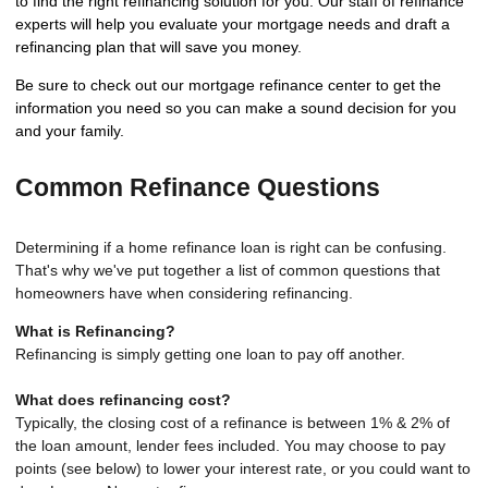
to find the right refinancing solution for you. Our staff of refinance
experts will help you evaluate your mortgage needs and draft a
refinancing plan that will save you money.
Be sure to check out our mortgage refinance center to get the
information you need so you can make a sound decision for you
and your family.
Common Refinance Questions
Determining if a home refinance loan is right can be confusing.
That's why we've put together a list of common questions that
homeowners have when considering refinancing.
What is Refinancing?
Refinancing is simply getting one loan to pay off another.
What does refinancing cost?
Typically, the closing cost of a refinance is between 1% & 2% of
the loan amount, lender fees included. You may choose to pay
points (see below) to lower your interest rate, or you could want to