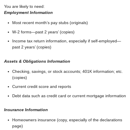
You are likely to need:
Employment Information
Most recent month’s pay stubs (originals)
W-2 forms—past 2 years’ (copies)
Income tax return information, especially if self-employed—
past 2 years’ (copies)
Assets & Obligations Information
Checking, savings, or stock accounts; 401K information; etc.
(copies)
Current credit score and reports
Debt data such as credit card or current mortgage information
Insurance Information
Homeowners insurance (copy, especially of the declarations
page)