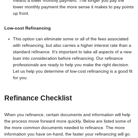
means a lower monthly payment. The longer you pay the
lower monthly payment the more sense it makes to pay points
up front.
Low-cost Refinancing
This option can eliminate some or all of the fees associated
with refinancing, but also carries a higher interest rate than a
standard refinance. It's important to take all aspects of a new
loan into consideration before refinancing. Our refinance
professionals are ready to help you make the right decision.
Let us help you determine of low-cost refinancing is a good fit
for you.
Refinance Checklist
When you refinance, certain documents and information will help
the process move forward more quickly. Below are listed some of
the more common documents needed to refinance. The more
information you have on-hand, the faster your refinancing will go.