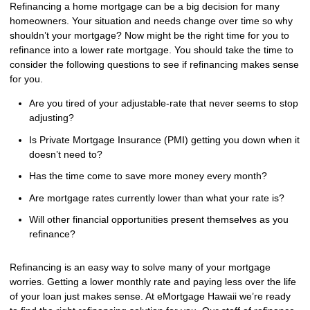
Refinancing a home mortgage can be a big decision for many
homeowners. Your situation and needs change over time so why
shouldn’t your mortgage? Now might be the right time for you to
refinance into a lower rate mortgage. You should take the time to
consider the following questions to see if refinancing makes sense
for you.
Are you tired of your adjustable-rate that never seems to stop
adjusting?
Is Private Mortgage Insurance (PMI) getting you down when it
doesn’t need to?
Has the time come to save more money every month?
Are mortgage rates currently lower than what your rate is?
Will other financial opportunities present themselves as you
refinance?
Refinancing is an easy way to solve many of your mortgage
worries. Getting a lower monthly rate and paying less over the life
of your loan just makes sense. At eMortgage Hawaii we’re ready