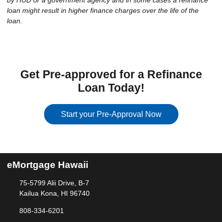
by HUD or a government agency and in some cases a refinance
loan might result in higher finance charges over the life of the
loan.
Get Pre-approved for a Refinance
Loan Today!
Start your Pre-Approval Now
eMortgage Hawaii
75-5799 Alii Drive, B-7
Kailua Kona, HI 96740
808-334-6201