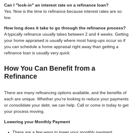
Can I "lock-in" an interest rate on a refinance loan?
Yes. Now is the time to refinance because interest rates are so
low.
How long does it take to go through the refinance process?
A typically refinance usually takes between 2 and 4 weeks. Getting
your home appraised is usually where most hang-ups occur so if
you can schedule a home appraisal right away than getting a
refinance loan is usually very quick.
How You Can Benefit from a
Refinance
There are many refinancing options available, and the benefits of
each are unique. Whether you’re looking to reduce your payments
or consolidate your debt, we can help. Call or come in today to get
your process moving.
Lowering your Monthly Payment
There are a few ways to lower your monthly payment,